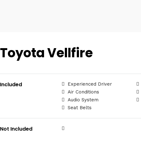
Toyota Vellfire
Included
Experienced Driver
Air Conditions
Audio System
Seat Belts
Not Included