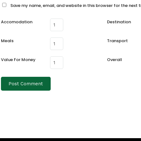
Save my name, email, and website in this browser for the next 
Accomodation
Destination
Meals
Transport
Value For Money
Overall