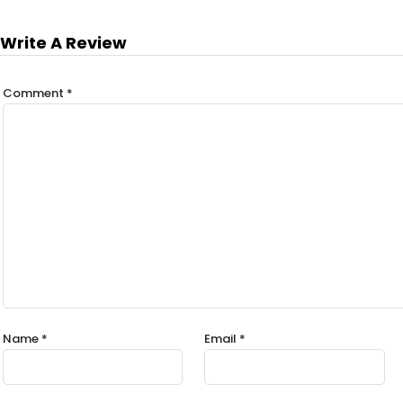
Write A Review
Comment
*
Name
*
Email
*