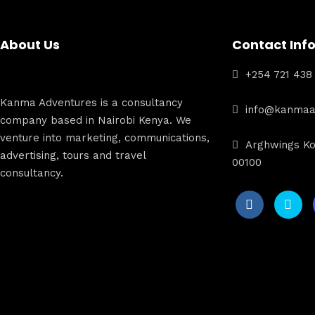
About Us
Contact Inf
+254 721 438
Kanma Adventures is a consultancy
info@kanmaa
company based in Nairobi Kenya. We
venture into marketing, communications,
Arghwings Ko
advertising, tours and travel
00100
consultancy.