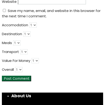
Website
Save my name, email, and website in this browser for
the next time I comment.
Accomodation
Destination
Meals
Transport
Value For Money
Overall
About Us