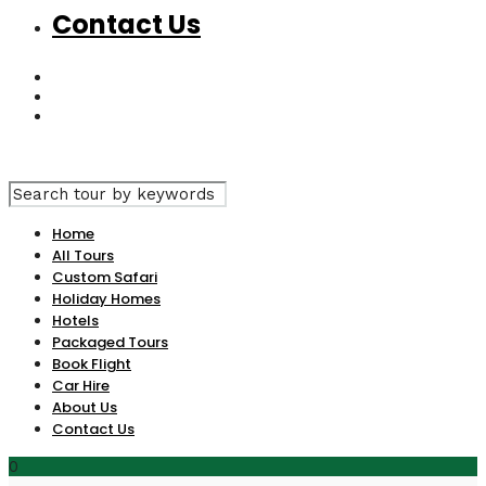
Contact Us
Home
All Tours
Custom Safari
Holiday Homes
Hotels
Packaged Tours
Book Flight
Car Hire
About Us
Contact Us
0