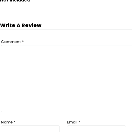
Write A Review
Comment
*
Name
*
Email
*