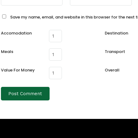
Save my name, email, and website in this browser for the next 
Accomodation
Destination
Meals
Transport
Value For Money
Overall