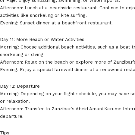
or Paje. Enjoy sunbathing, swimming, or water sports.
Afternoon: Lunch at a beachside restaurant. Continue to enjo
activities like snorkeling or kite surfing.
Evening: Sunset dinner at a beachfront restaurant.
Day 11: More Beach or Water Activities
Morning: Choose additional beach activities, such as a boat t
snorkeling or diving.
Afternoon: Relax on the beach or explore more of Zanzibar’s
Evening: Enjoy a special farewell dinner at a renowned rest
Day 12: Departure
Morning: Depending on your flight schedule, you may have 
or relaxation.
Afternoon: Transfer to Zanzibar’s Abeid Amani Karume Intern
departure.
Tips: