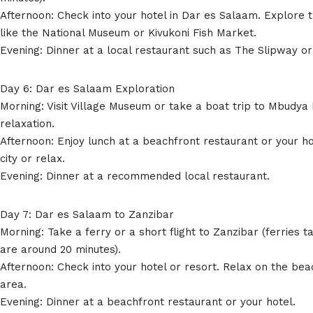
Afternoon: Check into your hotel in Dar es Salaam. Explore t
like the National Museum or Kivukoni Fish Market.
Evening: Dinner at a local restaurant such as The Slipway o
Day 6: Dar es Salaam Exploration
Morning: Visit Village Museum or take a boat trip to Mbudya 
relaxation.
Afternoon: Enjoy lunch at a beachfront restaurant or your h
city or relax.
Evening: Dinner at a recommended local restaurant.
Day 7: Dar es Salaam to Zanzibar
Morning: Take a ferry or a short flight to Zanzibar (ferries t
are around 20 minutes).
Afternoon: Check into your hotel or resort. Relax on the bea
area.
Evening: Dinner at a beachfront restaurant or your hotel.