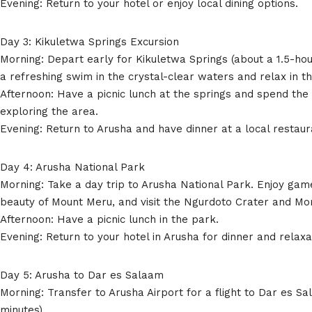
Evening: Return to your hotel or enjoy local dining options.
Day 3: Kikuletwa Springs Excursion
Morning: Depart early for Kikuletwa Springs (about a 1.5-hou
a refreshing swim in the crystal-clear waters and relax in 
Afternoon: Have a picnic lunch at the springs and spend the
exploring the area.
Evening: Return to Arusha and have dinner at a local restaur
Day 4: Arusha National Park
Morning: Take a day trip to Arusha National Park. Enjoy gam
beauty of Mount Meru, and visit the Ngurdoto Crater and Mo
Afternoon: Have a picnic lunch in the park.
Evening: Return to your hotel in Arusha for dinner and relaxa
Day 5: Arusha to Dar es Salaam
Morning: Transfer to Arusha Airport for a flight to Dar es S
minutes).