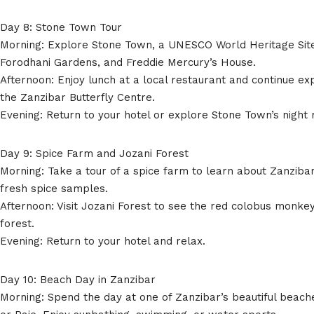
Day 8: Stone Town Tour
Morning: Explore Stone Town, a UNESCO World Heritage Site.
Forodhani Gardens, and Freddie Mercury’s House.
Afternoon: Enjoy lunch at a local restaurant and continue ex
the Zanzibar Butterfly Centre.
Evening: Return to your hotel or explore Stone Town’s night
Day 9: Spice Farm and Jozani Forest
Morning: Take a tour of a spice farm to learn about Zanzibar
fresh spice samples.
Afternoon: Visit Jozani Forest to see the red colobus monke
forest.
Evening: Return to your hotel and relax.
Day 10: Beach Day in Zanzibar
Morning: Spend the day at one of Zanzibar’s beautiful beac