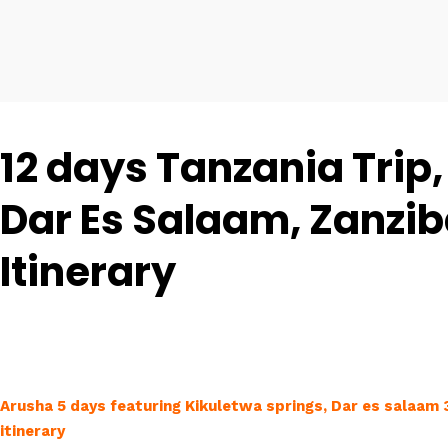
12 days Tanzania Trip,
Dar Es Salaam, Zanzib
Itinerary
Arusha 5 days featuring Kikuletwa springs, Dar es salaam
itinerary