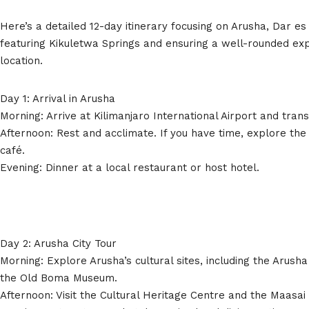
Here’s a detailed 12-day itinerary focusing on Arusha, Dar e
featuring Kikuletwa Springs and ensuring a well-rounded ex
location.
Day 1: Arrival in Arusha
Morning: Arrive at Kilimanjaro International Airport and trans
Afternoon: Rest and acclimate. If you have time, explore the 
café.
Evening: Dinner at a local restaurant or host hotel.
Day 2: Arusha City Tour
Morning: Explore Arusha’s cultural sites, including the Arus
the Old Boma Museum.
Afternoon: Visit the Cultural Heritage Centre and the Maasai