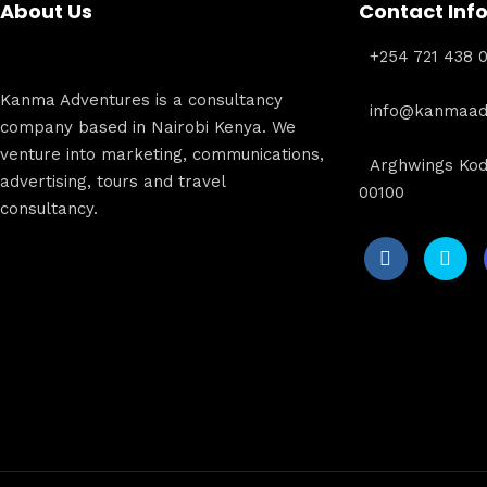
About Us
Contact Inf
+254 721 438 
Kanma Adventures is a consultancy
info@kanmaadv
company based in Nairobi Kenya. We
venture into marketing, communications,
Arghwings Kod
advertising, tours and travel
00100
consultancy.