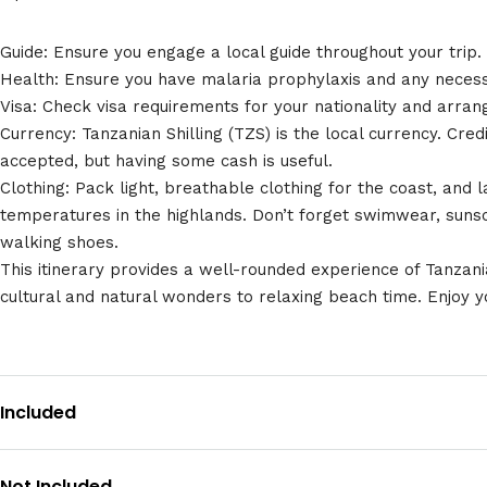
Guide: Ensure you engage a local guide throughout your trip.
Health: Ensure you have malaria prophylaxis and any necess
Visa: Check visa requirements for your nationality and arra
Currency: Tanzanian Shilling (TZS) is the local currency. Cred
accepted, but having some cash is useful.
Clothing: Pack light, breathable clothing for the coast, and 
temperatures in the highlands. Don’t forget swimwear, sun
walking shoes.
This itinerary provides a well-rounded experience of Tanzani
cultural and natural wonders to relaxing beach time. Enjoy yo
Included
Not Included