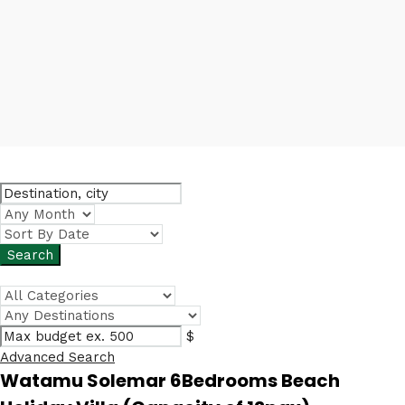
$
Advanced Search
Watamu Solemar 6Bedrooms Beach