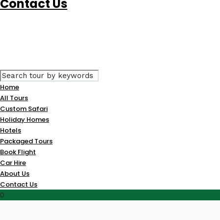
Contact Us
Home
All Tours
Custom Safari
Holiday Homes
Hotels
Packaged Tours
Book Flight
Car Hire
About Us
Contact Us
0