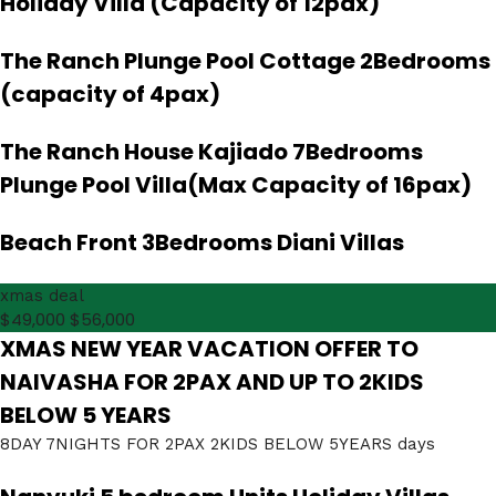
Holiday Villa (Capacity of 12pax)
The Ranch Plunge Pool Cottage 2Bedrooms
(capacity of 4pax)
The Ranch House Kajiado 7Bedrooms
Plunge Pool Villa(Max Capacity of 16pax)
Beach Front 3Bedrooms Diani Villas
xmas deal
$49,000
$56,000
XMAS NEW YEAR VACATION OFFER TO
NAIVASHA FOR 2PAX AND UP TO 2KIDS
BELOW 5 YEARS
8DAY 7NIGHTS FOR 2PAX 2KIDS BELOW 5YEARS days