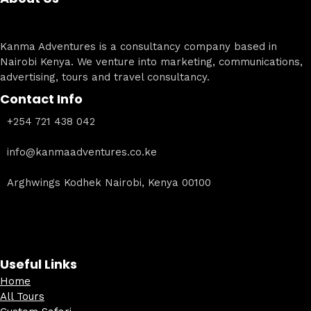
Kanma Adventures is a consultancy company based in
Nairobi Kenya. We venture into marketing, communications,
advertising, tours and travel consultancy.
Contact Info
+254 721 438 042
info@kanmaadventures.co.ke
Arghwings Kodhek Nairobi, Kenya 00100
Useful Links
Home
All Tours