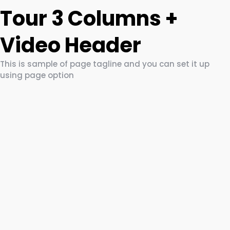
Tour 3 Columns +
Video Header
This is sample of page tagline and you can set it up
using page option