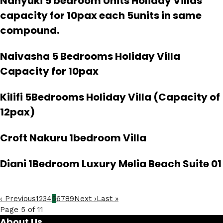
Nanyuki 5 bedroom Units Holiday Villas
capacity for 10pax each 5units in same
compound.
Naivasha 5 Bedrooms Holiday Villa
Capacity for 10pax
Kilifi 5Bedrooms Holiday Villa (Capacity of
12pax)
Croft Nakuru 1bedroom Villa
Diani 1Bedroom Luxury Melia Beach Suite 01
‹ Previous
1
2
3
4
5
6
7
8
9
Next ›
Last »
Page 5 of 11
About Us