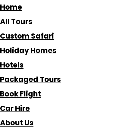
Home
All Tours
Custom Safari
Holiday Homes
Hotels
Packaged Tours
Book Flight
Car Hire
About Us