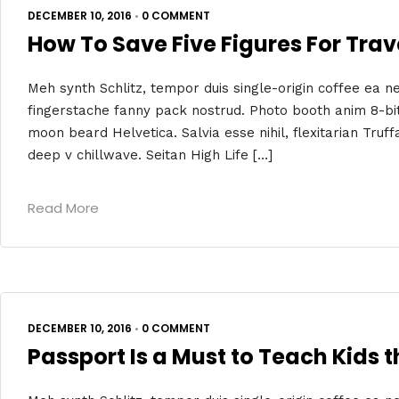
DECEMBER 10, 2016
•
0 COMMENT
How To Save Five Figures For Trave
Meh synth Schlitz, tempor duis single-origin coffee ea ne
fingerstache fanny pack nostrud. Photo booth anim 8-bit
moon beard Helvetica. Salvia esse nihil, flexitarian Truff
deep v chillwave. Seitan High Life […]
Read More
DECEMBER 10, 2016
•
0 COMMENT
Passport Is a Must to Teach Kids 