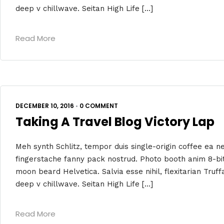
deep v chillwave. Seitan High Life […]
Read More
DECEMBER 10, 2016
•
0 COMMENT
Taking A Travel Blog Victory Lap
Meh synth Schlitz, tempor duis single-origin coffee ea ne
fingerstache fanny pack nostrud. Photo booth anim 8-bit
moon beard Helvetica. Salvia esse nihil, flexitarian Truff
deep v chillwave. Seitan High Life […]
Read More