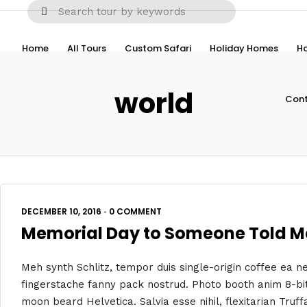
Home
All Tours
Custom Safari
Holiday Homes
Ho
world
Cont
DECEMBER 10, 2016
•
0 COMMENT
Memorial Day to Someone Told Me
Meh synth Schlitz, tempor duis single-origin coffee ea ne
fingerstache fanny pack nostrud. Photo booth anim 8-bit
moon beard Helvetica. Salvia esse nihil, flexitarian Truff