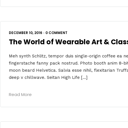
DECEMBER 10, 2016
•
0 COMMENT
The World of Wearable Art & Clas
Meh synth Schlitz, tempor duis single-origin coffee ea ne
fingerstache fanny pack nostrud. Photo booth anim 8-bit
moon beard Helvetica. Salvia esse nihil, flexitarian Truff
deep v chillwave. Seitan High Life […]
Read More