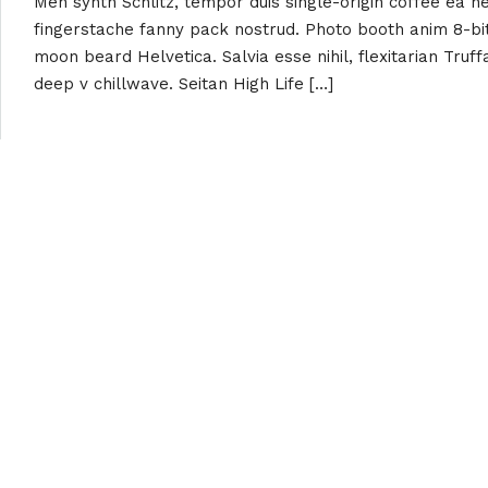
Meh synth Schlitz, tempor duis single-origin coffee ea ne
fingerstache fanny pack nostrud. Photo booth anim 8-bit
moon beard Helvetica. Salvia esse nihil, flexitarian Truff
deep v chillwave. Seitan High Life […]
Read More
About Us
Contact Inf
+254 721 438 
Kanma Adventures is a consultancy
info@kanmaadv