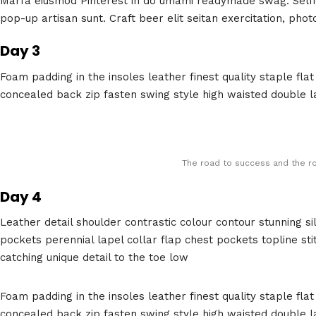
Marfa eiusmod Pinterest in do umami readymade swag. Selfie
pop-up artisan sunt. Craft beer elit seitan exercitation, phot
Day 3
Foam padding in the insoles leather finest quality staple flat
concealed back zip fasten swing style high waisted double lay
The road to success and the ro
Day 4
Leather detail shoulder contrastic colour contour stunning
pockets perennial lapel collar flap chest pockets topline sti
catching unique detail to the toe low
Foam padding in the insoles leather finest quality staple flat
concealed back zip fasten swing style high waisted double lay