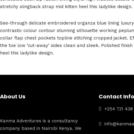
stretchy slingback strap mid kitten heel this ladylike design.
See-through delicate embroidered organza blue lining luxury 
contrastic colour contour stunning silhouette working pepl
collar flap chest pockets topline stitching cropped jacket. Ef
the toe low ‘cut-away’ sides clean and sleek. Polished finis
heel this ladylike design.
About Us
Contact Inf
+254 721 438
Kanma Adventures is a consultancy
info@kanmaa
company based in Nairobi Kenya. We