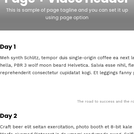
This is sample of page tagline and you can set it up
using page option
Day 1
Meh synth Schlitz, tempor duis single-origin coffee ea next 
hella, PBR 3 wolf moon beard Helvetica. Salvia esse nihil, fle
reprehenderit consectetur cupidatat kogi. Et leggings fanny p
The road to success and the ro
Day 2
Craft beer elit seitan exercitation, photo booth et 8-bit kal