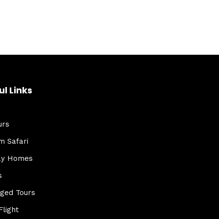
ul Links
urs
m Safari
ay Homes
s
ged Tours
Flight