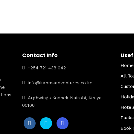
Contact Info
Usef
Home
+254 721 438 042
All To
y
info@kanmaadventures.co.ke
Custo
We
tions,
Holid
Arghwings Kodhek Nairobi, Kenya
00100
Hotel
Packa
Book 