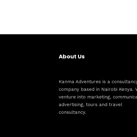
About Us
Kanma Adventures is a consultanc
company based in Nairobi Kenya. 
venture into marketing, communica
advertising, tours and travel
consultancy.