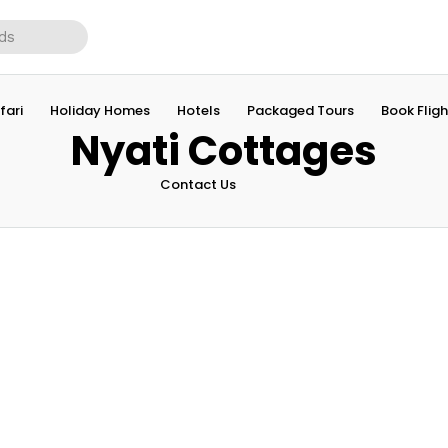
fari
Holiday Homes
Hotels
Packaged Tours
Book Fligh
Nyati Cottages
Contact Us