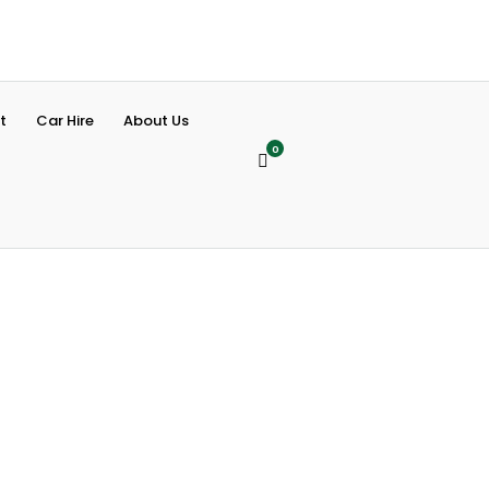
t
Car Hire
About Us
0