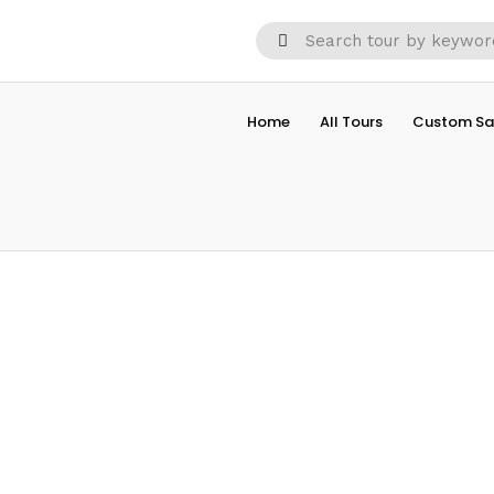
Home
All Tours
Custom Sa