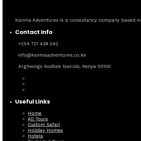
Kanma Adventures is a consultancy company based in N
Contact Info
+254 721 438 042
info@kanmaadventures.co.ke
Arghwings Kodhek Nairobi, Kenya 00100
Useful Links
Home
All Tours
Custom Safari
Holiday Homes
Hotels