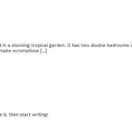
d in a stunning tropical garden. It has two double bedrooms 
 make scrumptious […]
it, then start writing!