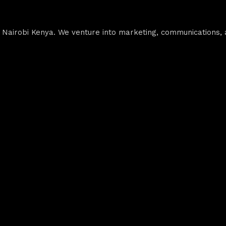
airobi Kenya. We venture into marketing, communications, ad