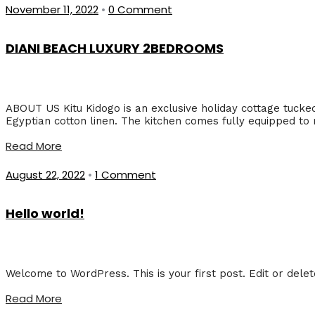
November 11, 2022
•
0 Comment
DIANI BEACH LUXURY 2BEDROOMS
ABOUT US Kitu Kidogo is an exclusive holiday cottage tucke
Egyptian cotton linen. The kitchen comes fully equipped to
Read More
August 22, 2022
•
1 Comment
Hello world!
Welcome to WordPress. This is your first post. Edit or delete 
Read More