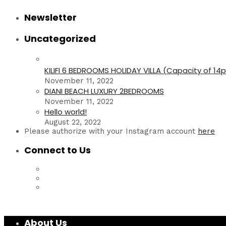
Newsletter
Uncategorized
KILIFI 6 BEDROOMS HOLIDAY VILLA (Capacity of 14
November 11, 2022
DIANI BEACH LUXURY 2BEDROOMS
November 11, 2022
Hello world!
August 22, 2022
Please authorize with your Instagram account
here
Connect to Us
About Us