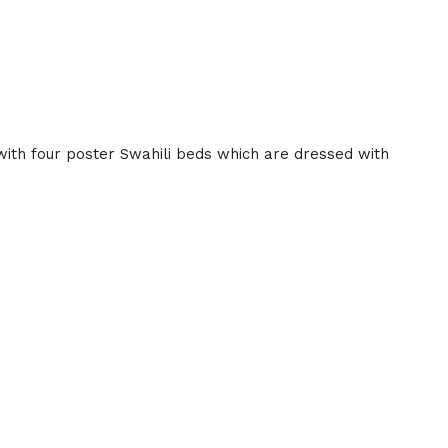
with four poster Swahili beds which are dressed with