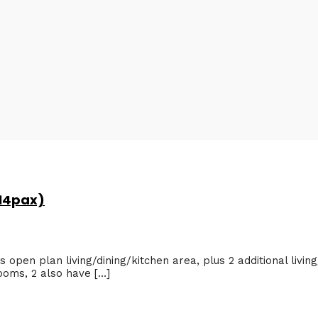
 14pax)
 open plan living/dining/kitchen area, plus 2 additional living
ooms, 2 also have […]