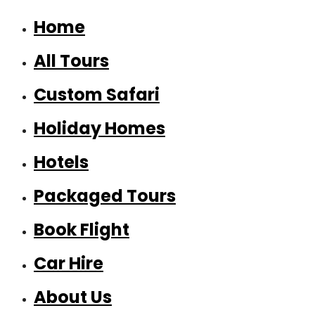
Home
All Tours
Custom Safari
Holiday Homes
Hotels
Packaged Tours
Book Flight
Car Hire
About Us