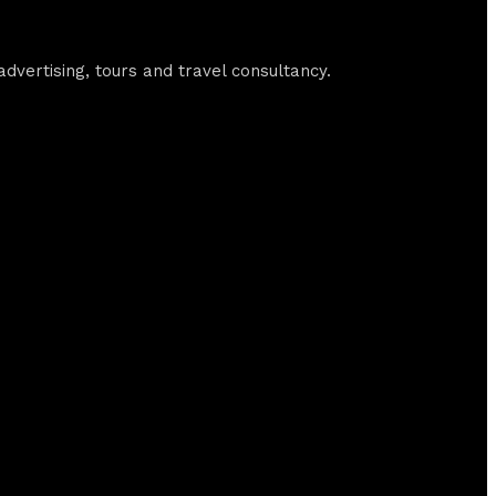
vertising, tours and travel consultancy.