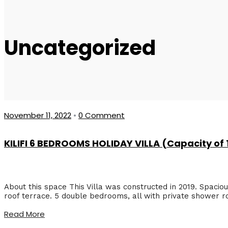
Uncategorized
November 11, 2022
•
0 Comment
KILIFI 6 BEDROOMS HOLIDAY VILLA (Capacity of
About this space This Villa was constructed in 2019. Spacious
roof terrace. 5 double bedrooms, all with private shower r
Read More