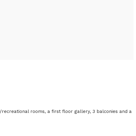
/recreational rooms, a first floor gallery, 3 balconies and a