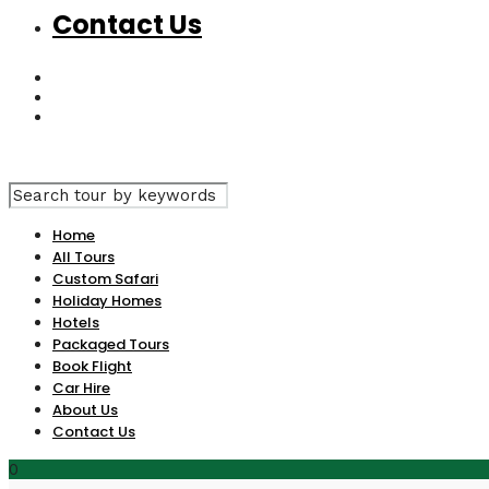
Contact Us
Home
All Tours
Custom Safari
Holiday Homes
Hotels
Packaged Tours
Book Flight
Car Hire
About Us
Contact Us
0