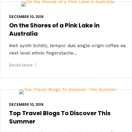
DECEMBER 10, 2016
On the Shores of a Pink Lake in
Australia
Meh synth Schlitz, tempor duis single-origin coffee ea
next level ethnic fingerstache...
Read More
DECEMBER 10, 2016
Top Travel Blogs To Discover This
Summer