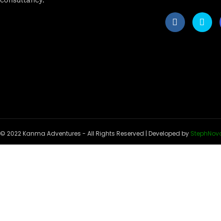
© 2022 Kanma Adventures - All Rights Reserved | Developed by
StephNov