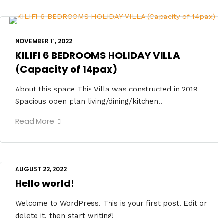
NOVEMBER 11, 2022
KILIFI 6 BEDROOMS HOLIDAY VILLA
(Capacity of 14pax)
About this space This Villa was constructed in 2019.
Spacious open plan living/dining/kitchen...
Read More
AUGUST 22, 2022
Hello world!
Welcome to WordPress. This is your first post. Edit or
delete it, then start writing!