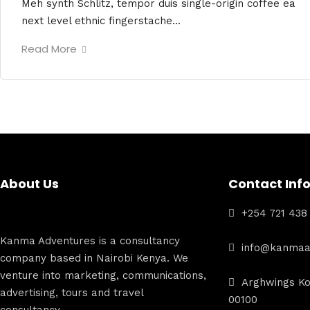
Meh synth Schlitz, tempor duis single-origin coffee ea
next level ethnic fingerstache...
Read More
About Us
Contact Inf
+254 721 438
Kanma Adventures is a consultancy
info@kanmaa
company based in Nairobi Kenya. We
venture into marketing, communications,
Arghwings Ko
advertising, tours and travel
00100
consultancy.