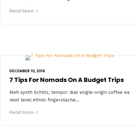
Read More
DECEMBER 10, 2016
7 Tips For Nomads On A Budget Trips
Meh synth Schlitz, tempor duis single-origin coffee ea
next level ethnic fingerstache...
Read More