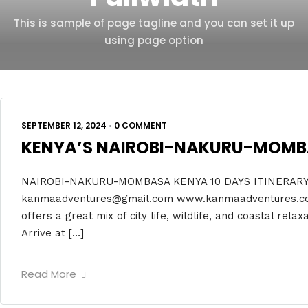
This is sample of page tagline and you can set it up
using page option
SEPTEMBER 12, 2024
•
0 COMMENT
KENYA’S NAIROBI-NAKURU-MOMBAS
NAIROBI-NAKURU-MOMBASA KENYA 10 DAYS ITINERARY 
kanmaadventures@gmail.com www.kanmaadventures.co.ke
offers a great mix of city life, wildlife, and coastal rela
Arrive at […]
Read More