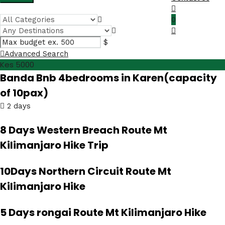
0
$
Advanced Search
Kes 5000
Banda Bnb 4bedrooms in Karen(capacity
of 10pax)
2 days
8 Days Western Breach Route Mt
Kilimanjaro Hike Trip
10Days Northern Circuit Route Mt
Kilimanjaro Hike
5 Days rongai Route Mt Kilimanjaro Hike