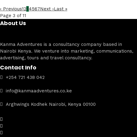
‹ Previous
1
2
3
4
5
6
7
Next ›
Last »
Page 3 of 11
About Us
Kanma Adventures is a consultancy company based in
Nairobi Kenya. We venture into marketing, communications,
advertising, tours and travel consultancy.
Contact Info
+254 721 438 042
info@kanmaadventures.co.ke
Arghwings Kodhek Nairobi, Kenya 00100