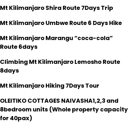
Mt Kilimanjaro Shira Route 7Days Trip
Mt Kilimanjaro Umbwe Route 6 Days Hike
Mt Kilimanjaro Marangu “coca-cola”
Route 6days
Climbing Mt Kilimanjaro Lemosho Route
8days
Mt Kilimanjaro Hiking 7Days Tour
OLEITIKO COTTAGES NAIVASHA1,2,3 and
8bedroom units (Whole property capacity
for 40pax)