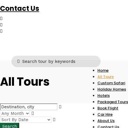
Contact Us
Home
All Tours
All Tours
Custom Safari
Holiday Homes
Hotels
Packaged Tours
Book Flight
Car Hire
About Us
Contact Us