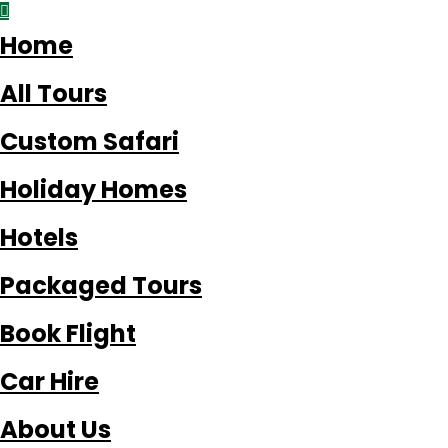
Home
All Tours
Custom Safari
Holiday Homes
Hotels
Packaged Tours
Book Flight
Car Hire
About Us